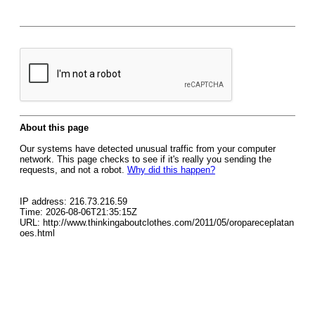
About this page
Our systems have detected unusual traffic from your computer
network. This page checks to see if it's really you sending the
requests, and not a robot.
Why did this happen?
IP address: 216.73.216.59
Time: 2026-08-06T21:35:15Z
URL: http://www.thinkingaboutclothes.com/2011/05/oropareceplatan
oes.html