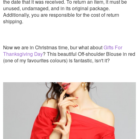
the date that it was received. To return an item, it must be
unused, undamaged, and in its original package.
Additionally, you are responsible for the cost of return
shipping.
Now we are in Christmas time, bur what about
Gifts For
Thanksgiving Day
? This beautiful Off-shoulder Blouse in red
(one of my favourites colours) is fantastic, isn't it?