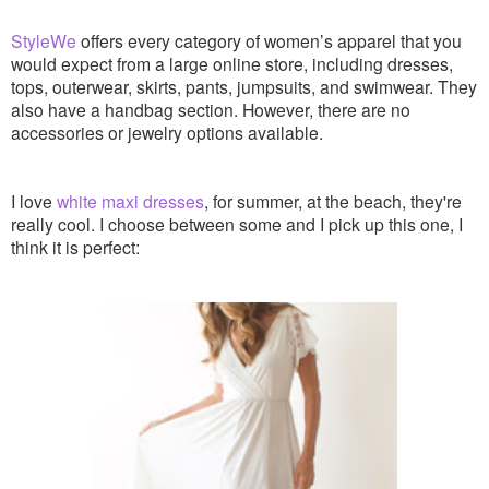
StyleWe
offers every category of women’s apparel that you
would expect from a large online store, including dresses,
tops, outerwear, skirts, pants, jumpsuits, and swimwear. They
also have a handbag section. However, there are no
accessories or jewelry options available.
I love
white maxi dresses
, for summer, at the beach, they're
really cool. I choose between some and I pick up this one, I
think it is perfect: