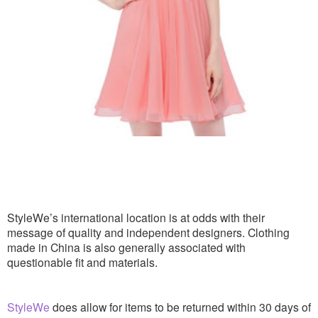
StyleWe’s international location is at odds with their
message of quality and independent designers. Clothing
made in China is also generally associated with
questionable fit and materials.
StyleWe
does allow for items to be returned within 30 days of