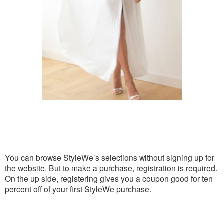
You can browse StyleWe’s selections without signing up for
the website. But to make a purchase, registration is required.
On the up side, registering gives you a coupon good for ten
percent off of your first StyleWe purchase.