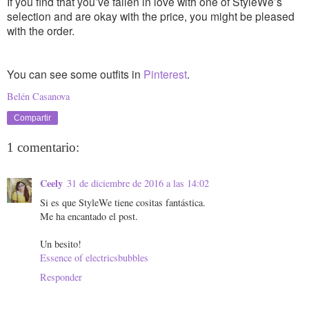
If you find that you’ve fallen in love with one of StyleWe’s
selection and are okay with the price, you might be pleased
with the order.
You can see some outfits in
Pinterest
.
Belén Casanova
Compartir
1 comentario:
Ceely
31 de diciembre de 2016 a las 14:02
Si es que StyleWe tiene cositas fantástica.
Me ha encantado el post.
Un besito!
Essence of electricsbubbles
Responder