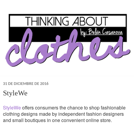
31 DE DICIEMBRE DE 2016
StyleWe
StyleWe
offers consumers the chance to shop fashionable
clothing designs made by independent fashion designers
and small boutiques in one convenient online store.