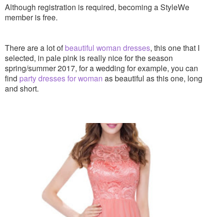
Although registration is required, becoming a StyleWe
member is free.
There are a lot of
beautiful woman dresses
, this one that I
selected, in pale pink is really nice for the season
spring/summer 2017, for a wedding for example, you can
find
party dresses for woman
as beautiful as this one, long
and short.